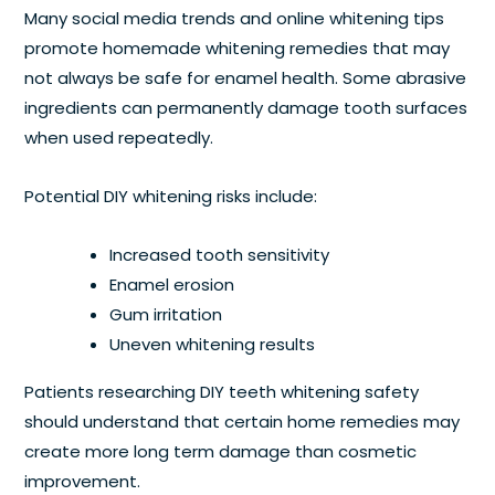
Many social media trends and online whitening tips
promote homemade whitening remedies that may
not always be safe for enamel health. Some abrasive
ingredients can permanently damage tooth surfaces
when used repeatedly.
Potential DIY whitening risks include:
Increased tooth sensitivity
Enamel erosion
Gum irritation
Uneven whitening results
Patients researching DIY teeth whitening safety
should understand that certain home remedies may
create more long term damage than cosmetic
improvement.