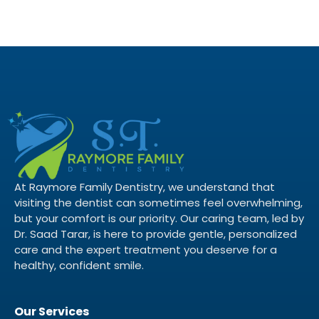
At Raymore Family Dentistry, we understand that
visiting the dentist can sometimes feel overwhelming,
but your comfort is our priority. Our caring team, led by
Dr. Saad Tarar, is here to provide gentle, personalized
care and the expert treatment you deserve for a
healthy, confident smile.
Our Services