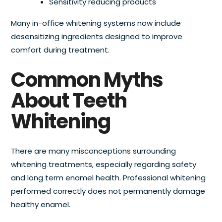
Sensitivity reducing products
Many in-office whitening systems now include
desensitizing ingredients designed to improve
comfort during treatment.
Common Myths
About Teeth
Whitening
There are many misconceptions surrounding
whitening treatments, especially regarding safety
and long term enamel health. Professional whitening
performed correctly does not permanently damage
healthy enamel.