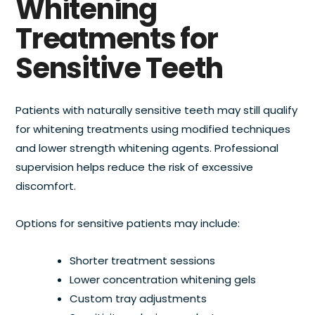
Whitening
Treatments for
Sensitive Teeth
Patients with naturally sensitive teeth may still qualify
for whitening treatments using modified techniques
and lower strength whitening agents. Professional
supervision helps reduce the risk of excessive
discomfort.
Options for sensitive patients may include:
Shorter treatment sessions
Lower concentration whitening gels
Custom tray adjustments