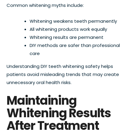
Common whitening myths include:
Whitening weakens teeth permanently
All whitening products work equally
Whitening results are permanent
DIY methods are safer than professional
care
Understanding DIY teeth whitening safety helps
patients avoid misleading trends that may create
unnecessary oral health risks.
Maintaining
Whitening Results
After Treatment