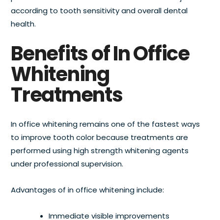
according to tooth sensitivity and overall dental
health.
Benefits of In Office
Whitening
Treatments
In office whitening remains one of the fastest ways
to improve tooth color because treatments are
performed using high strength whitening agents
under professional supervision.
Advantages of in office whitening include:
Immediate visible improvements