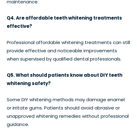
maintenance.
Q4. Are affordable teeth whitening treatments
effective?
Professional affordable whitening treatments can still
provide effective and noticeable improvements
when supervised by qualified dental professionals.
Q5. What should patients know about DIY teeth
whitening safety?
Some DIY whitening methods may damage enamel
or irritate gums. Patients should avoid abrasive or
unapproved whitening remedies without professional
guidance.