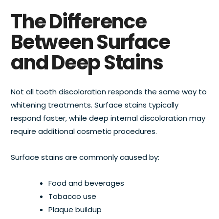
The Difference
Between Surface
and Deep Stains
Not all tooth discoloration responds the same way to
whitening treatments. Surface stains typically
respond faster, while deep internal discoloration may
require additional cosmetic procedures.
Surface stains are commonly caused by:
Food and beverages
Tobacco use
Plaque buildup