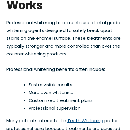
Works
Professional whitening treatments use dental grade
whitening agents designed to safely break apart
stains on the enamel surface. These treatments are
typically stronger and more controlled than over the
counter whitening products.
Professional whitening benefits often include:
Faster visible results
More even whitening
Customized treatment plans
Professional supervision
Many patients interested in
Teeth Whitening
prefer
professional care because treatments are adjusted