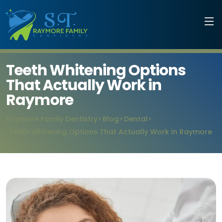
Teeth Whitening Options
That Actually Work in
Raymore
Raymore Family Dentistry
Blog
Dental
Teeth Whitening Options That Actually Work In Raymore