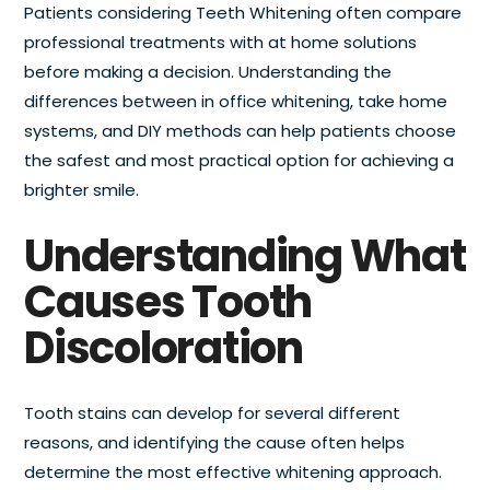
Patients considering Teeth Whitening often compare
professional treatments with at home solutions
before making a decision. Understanding the
differences between in office whitening, take home
systems, and DIY methods can help patients choose
the safest and most practical option for achieving a
brighter smile.
Understanding What
Causes Tooth
Discoloration
Tooth stains can develop for several different
reasons, and identifying the cause often helps
determine the most effective whitening approach.