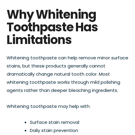
Why Whitening
Toothpaste Has
Limitations
Whitening toothpaste can help remove minor surface
stains, but these products generally cannot
dramatically change natural tooth color. Most
whitening toothpaste works through mild polishing
agents rather than deeper bleaching ingredients.
Whitening toothpaste may help with:
Surface stain removal
Daily stain prevention