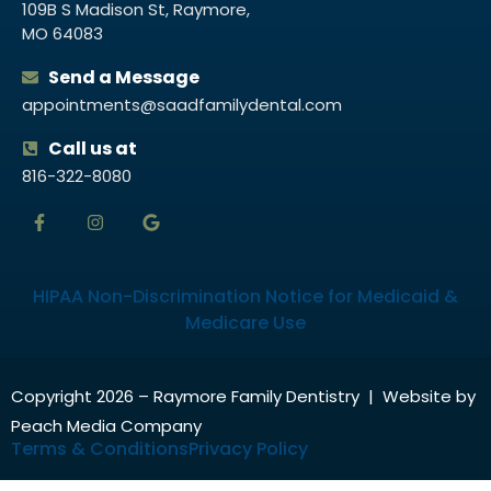
109B S Madison St, Raymore,
MO 64083
Send a Message
appointments@saadfamilydental.com
Call us at
816-322-8080
HIPAA Non-Discrimination Notice for Medicaid &
Medicare Use
Copyright 2026 – Raymore Family Dentistry | Website by
Peach Media Company
Terms & Conditions
Privacy Policy