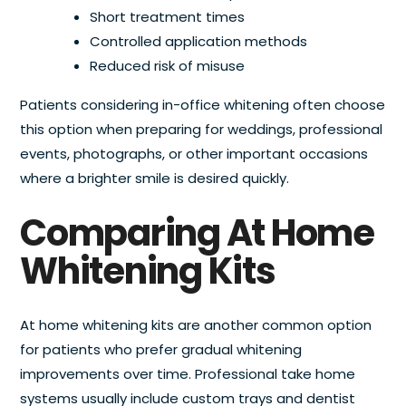
Short treatment times
Controlled application methods
Reduced risk of misuse
Patients considering in-office whitening often choose
this option when preparing for weddings, professional
events, photographs, or other important occasions
where a brighter smile is desired quickly.
Comparing At Home
Whitening Kits
At home whitening kits are another common option
for patients who prefer gradual whitening
improvements over time. Professional take home
systems usually include custom trays and dentist