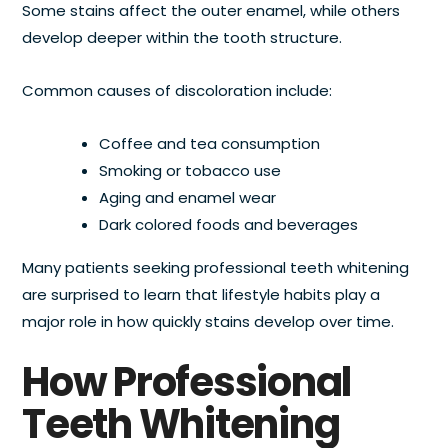
Some stains affect the outer enamel, while others
develop deeper within the tooth structure.
Common causes of discoloration include:
Coffee and tea consumption
Smoking or tobacco use
Aging and enamel wear
Dark colored foods and beverages
Many patients seeking professional teeth whitening
are surprised to learn that lifestyle habits play a
major role in how quickly stains develop over time.
How Professional
Teeth Whitening