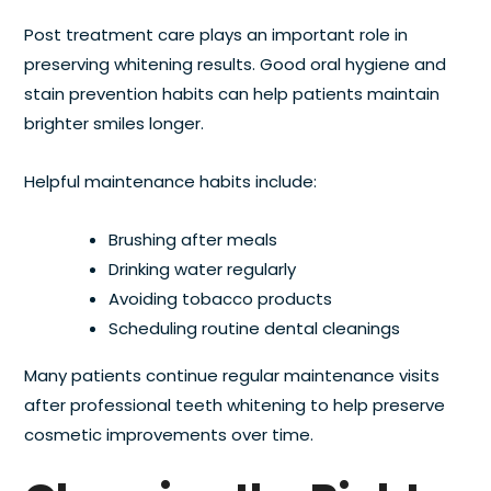
Post treatment care plays an important role in
preserving whitening results. Good oral hygiene and
stain prevention habits can help patients maintain
brighter smiles longer.
Helpful maintenance habits include:
Brushing after meals
Drinking water regularly
Avoiding tobacco products
Scheduling routine dental cleanings
Many patients continue regular maintenance visits
after professional teeth whitening to help preserve
cosmetic improvements over time.