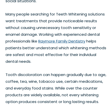
social situations.
Many people searching for Teeth Whitening solutions
want treatments that provide noticeable results
without causing unnecessary tooth sensitivity or
enamel damage. Working with experienced dental
professionals like
Raymore Family Dentistry
helps
patients better understand which whitening methods
are safest and most effective for their individual
dental needs.
Tooth discoloration can happen gradually due to age,
coffee, tea, wine, tobacco use, certain medications,
and everyday food stains. While over the counter
products are widely available, not every whitening
option produces consistent or long lasting results.