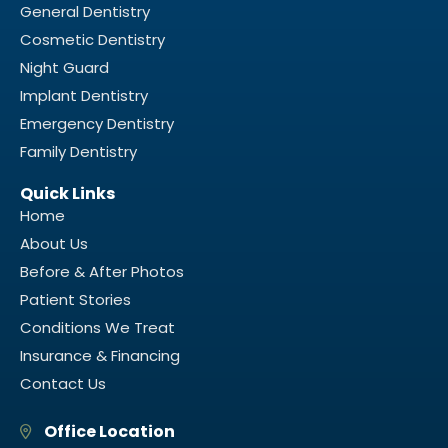
General Dentistry
Cosmetic Dentistry
Night Guard
Implant Dentistry
Emergency Dentistry
Family Dentistry
Quick Links
Home
About Us
Before & After Photos
Patient Stories
Conditions We Treat
Insurance & Financing
Contact Us
Office Location