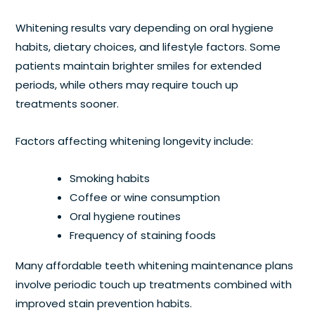
Whitening results vary depending on oral hygiene
habits, dietary choices, and lifestyle factors. Some
patients maintain brighter smiles for extended
periods, while others may require touch up
treatments sooner.
Factors affecting whitening longevity include:
Smoking habits
Coffee or wine consumption
Oral hygiene routines
Frequency of staining foods
Many affordable teeth whitening maintenance plans
involve periodic touch up treatments combined with
improved stain prevention habits.