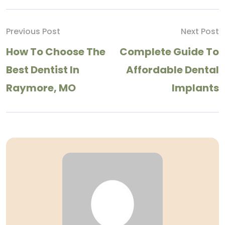
Previous Post
Next Post
How To Choose The
Complete Guide To
Best Dentist In
Affordable Dental
Raymore, MO
Implants