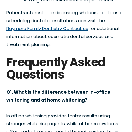
Patients interested in discussing whitening options or
scheduling dental consultations can visit the
Raymore Family Dentistry Contact us
for additional
information about cosmetic dental services and
treatment planning.
Frequently Asked
Questions
Q1. What is the difference between in-office
whitening and at home whitening?
In office whitening provides faster results using
stronger whitening agents, while at home systems
offer gradual improvements through custom trays