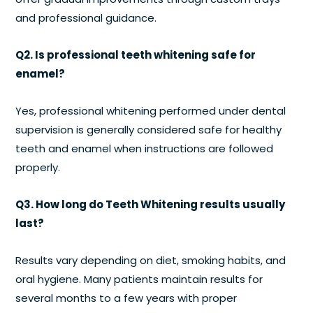
and professional guidance.
Q2. Is professional teeth whitening safe for
enamel?
Yes, professional whitening performed under dental
supervision is generally considered safe for healthy
teeth and enamel when instructions are followed
properly.
Q3. How long do Teeth Whitening results usually
last?
Results vary depending on diet, smoking habits, and
oral hygiene. Many patients maintain results for
several months to a few years with proper