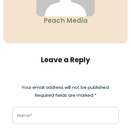
Peach Media
Leave a Reply
Your email address will not be published.
Required fields are marked
*