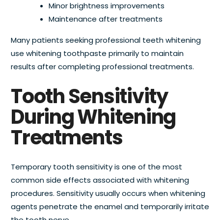
Minor brightness improvements
Maintenance after treatments
Many patients seeking professional teeth whitening
use whitening toothpaste primarily to maintain
results after completing professional treatments.
Tooth Sensitivity
During Whitening
Treatments
Temporary tooth sensitivity is one of the most
common side effects associated with whitening
procedures. Sensitivity usually occurs when whitening
agents penetrate the enamel and temporarily irritate
the tooth nerve.