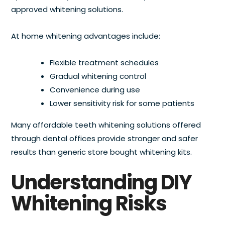
approved whitening solutions.
At home whitening advantages include:
Flexible treatment schedules
Gradual whitening control
Convenience during use
Lower sensitivity risk for some patients
Many affordable teeth whitening solutions offered
through dental offices provide stronger and safer
results than generic store bought whitening kits.
Understanding DIY
Whitening Risks