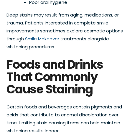
Poor oral hygiene
Deep stains may result from aging, medications, or
trauma. Patients interested in complete smile
improvements sometimes explore cosmetic options
through
Smile Makeover
treatments alongside
whitening procedures.
Foods and Drinks
That Commonly
Cause Staining
Certain foods and beverages contain pigments and
acids that contribute to enamel discoloration over
time. Limiting stain causing items can help maintain
whitening results longer.