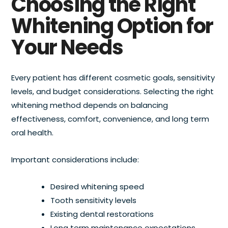
Choosing the Right
Whitening Option for
Your Needs
Every patient has different cosmetic goals, sensitivity
levels, and budget considerations. Selecting the right
whitening method depends on balancing
effectiveness, comfort, convenience, and long term
oral health.
Important considerations include:
Desired whitening speed
Tooth sensitivity levels
Existing dental restorations
Long term maintenance expectations