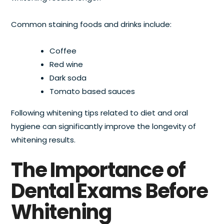
Common staining foods and drinks include:
Coffee
Red wine
Dark soda
Tomato based sauces
Following whitening tips related to diet and oral
hygiene can significantly improve the longevity of
whitening results.
The Importance of
Dental Exams Before
Whitening