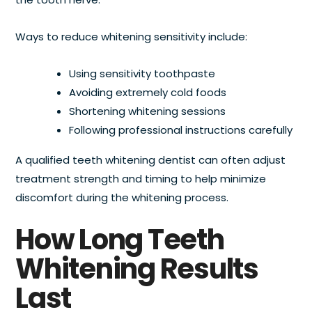
Ways to reduce whitening sensitivity include:
Using sensitivity toothpaste
Avoiding extremely cold foods
Shortening whitening sessions
Following professional instructions carefully
A qualified teeth whitening dentist can often adjust
treatment strength and timing to help minimize
discomfort during the whitening process.
How Long Teeth
Whitening Results
Last