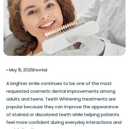
•
May 15, 2026
Dental
A brighter smile continues to be one of the most
requested cosmetic dental improvements among
adults and teens. Teeth Whitening treatments are
popular because they can improve the appearance
of stained or discolored teeth while helping patients
feel more confident during everyday interactions and