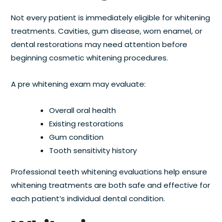
Not every patient is immediately eligible for whitening
treatments. Cavities, gum disease, worn enamel, or
dental restorations may need attention before
beginning cosmetic whitening procedures.
A pre whitening exam may evaluate:
Overall oral health
Existing restorations
Gum condition
Tooth sensitivity history
Professional teeth whitening evaluations help ensure
whitening treatments are both safe and effective for
each patient’s individual dental condition.