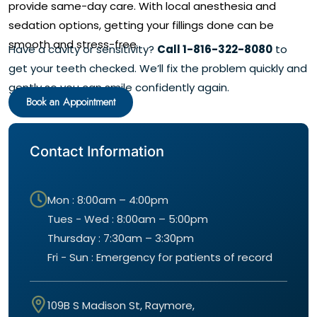
provide same-day care. With local anesthesia and
sedation options, getting your fillings done can be
smooth and stress-free.
Have a cavity or sensitivity?
Call 1-816-322-8080
to
get your teeth checked. We’ll fix the problem quickly and
gently so you can smile confidently again.
Book an Appointment
Contact Information
Mon : 8:00am – 4:00pm
Tues - Wed : 8:00am – 5:00pm
Thursday : 7:30am – 3:30pm
Fri - Sun : Emergency for patients of record
109B S Madison St, Raymore,