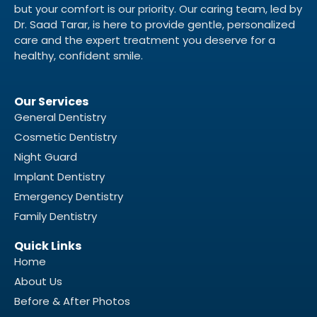
but your comfort is our priority. Our caring team, led by
Dr. Saad Tarar, is here to provide gentle, personalized
care and the expert treatment you deserve for a
healthy, confident smile.
Our Services
General Dentistry
Cosmetic Dentistry
Night Guard
Implant Dentistry
Emergency Dentistry
Family Dentistry
Quick Links
Home
About Us
Before & After Photos