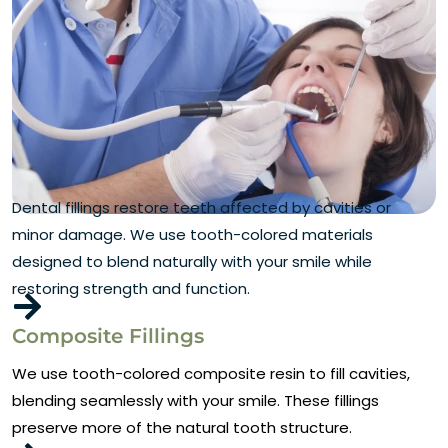
Dental fillings restore teeth affected by cavities or
minor damage. We use tooth-colored materials
designed to blend naturally with your smile while
restoring strength and function.
Composite Fillings
We use tooth-colored composite resin to fill cavities,
blending seamlessly with your smile. These fillings
preserve more of the natural tooth structure.