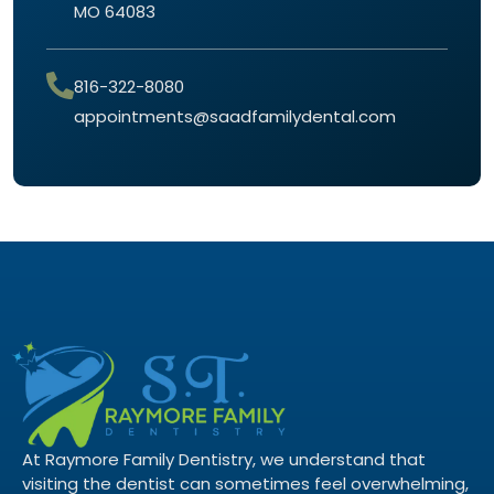
MO 64083
816-322-8080
appointments@saadfamilydental.com
At Raymore Family Dentistry, we understand that
visiting the dentist can sometimes feel overwhelming,