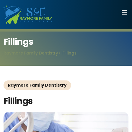
Fillings
Raymore Family Dentistry
Fillings
Raymore Family Dentistry
Fillings