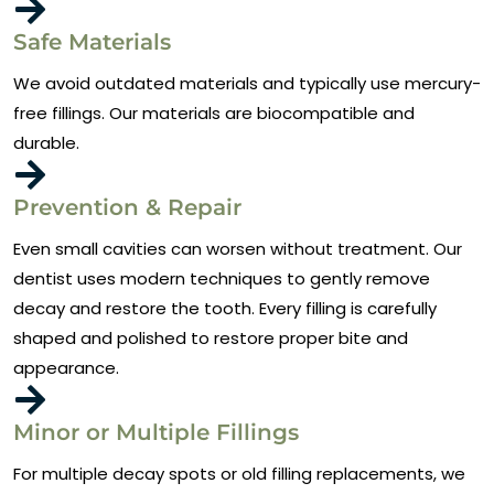
Safe Materials
We avoid outdated materials and typically use mercury-
free fillings. Our materials are biocompatible and
durable.
Prevention & Repair
Even small cavities can worsen without treatment. Our
dentist uses modern techniques to gently remove
decay and restore the tooth. Every filling is carefully
shaped and polished to restore proper bite and
appearance.
Minor or Multiple Fillings
For multiple decay spots or old filling replacements, we