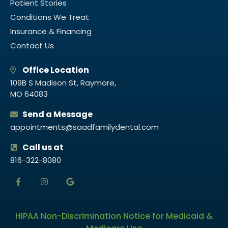
Patient Stories
Conditions We Treat
Insurance & Financing
Contact Us
Office Location
109B S Madison St, Raymore,
MO 64083
Send a Message
appointments@saadfamilydental.com
Call us at
816-322-8080
HIPAA Non-Discrimination Notice for Medicaid &